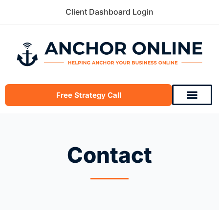
Skip
Client Dashboard Login
to
content
Free Strategy Call
Contact