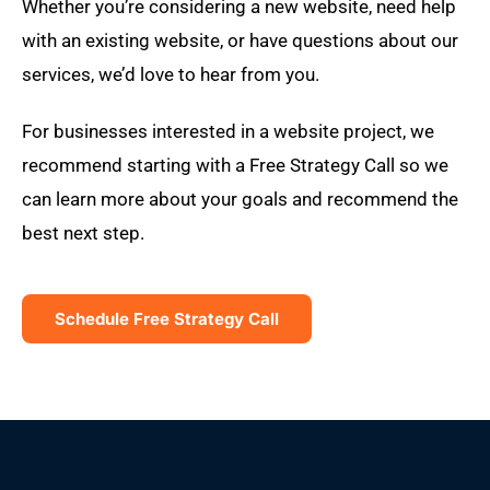
Whether you’re considering a new website, need help
with an existing website, or have questions about our
services, we’d love to hear from you.
For businesses interested in a website project, we
recommend starting with a Free Strategy Call so we
can learn more about your goals and recommend the
best next step.
Schedule Free Strategy Call