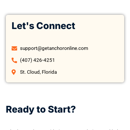
Let's Connect
support@getanchoronline.com
(407) 426-4251
St. Cloud, Florida
Ready to Start?