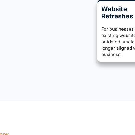
Website
Refreshes
For businesses 
existing website
outdated, uncle
longer aligned 
business.