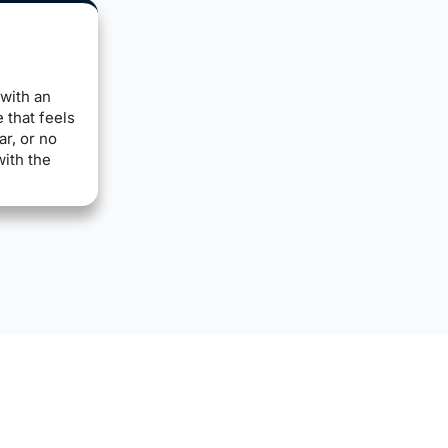
with an
 that feels
ar, or no
with the