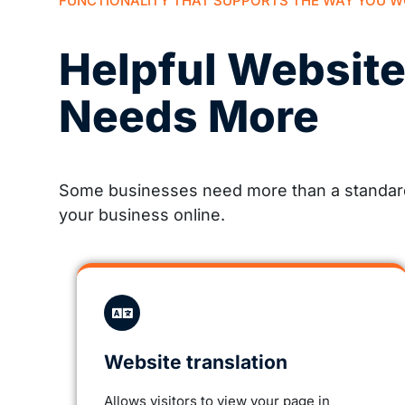
FUNCTIONALITY THAT SUPPORTS THE WAY YOU 
Helpful Websit
Needs More
Some businesses need more than a standard 
your business online.
Website translation
Allows visitors to view your page in