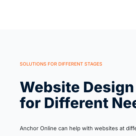
SOLUTIONS FOR DIFFERENT STAGES
Website Design
for Different N
Anchor Online can help with websites at diff