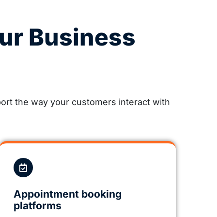
ur Business
rt the way your customers interact with
Appointment booking
platforms