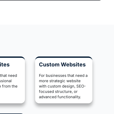
ites
Custom Websites
 that need
For businesses that need a
ssional
more strategic website
e from the
with custom design, SEO-
focused structure, or
advanced functionality.