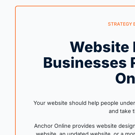
STRATEGY 
Website 
Businesses 
On
Your website should help people unders
and take t
Anchor Online provides website design
website, an updated website, or a mo