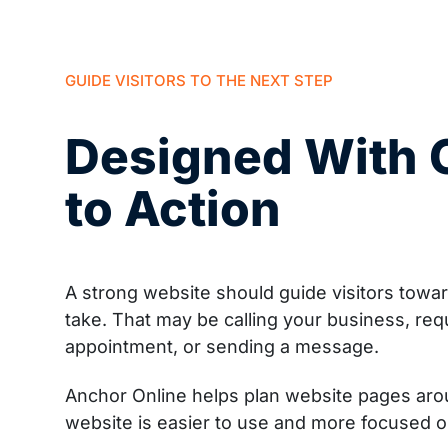
GUIDE VISITORS TO THE NEXT STEP
Designed With C
to Action
A strong website should guide visitors towa
take. That may be calling your business, req
appointment, or sending a message.
Anchor Online helps plan website pages aroun
website is easier to use and more focused 