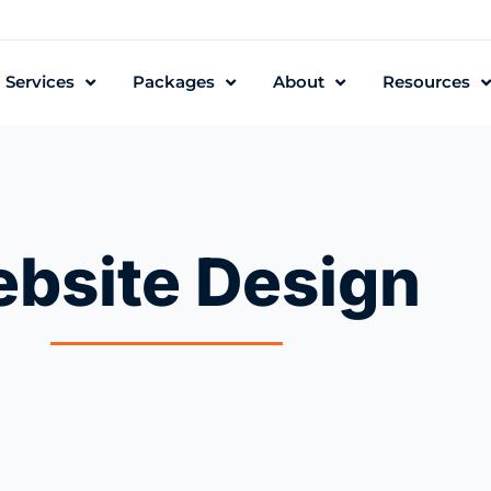
Services
Packages
About
Resources
bsite Design