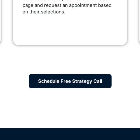
page and request an appointment based
on their selections.
Schedule Free Strategy Call