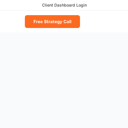
Client Dashboard Login
Free Strategy Call