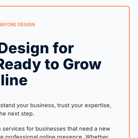
BEFORE DESIGN
Design for
Ready to Grow
line
tand your business, trust your expertise,
he next step.
 services for businesses that need a new
re professional online presence. Whether