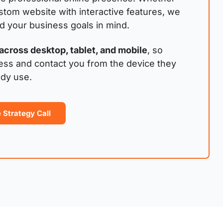
stom website with interactive features, we
nd your business goals in mind.
across desktop, tablet, and mobile
, so
ess and contact you from the device they
ady use.
 Strategy Call