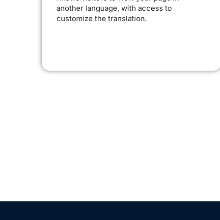
another language, with access to
customize the translation.