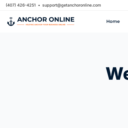
Skip
(407) 426-4251 •
support@getanchoronline.com
to
Home
content
We