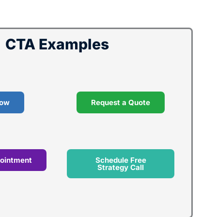
CTA Examples
Now
Request a Quote
ointment
Schedule Free
Strategy Call