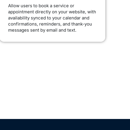
Allow users to book a service or
appointment directly on your website, with
availability synced to your calendar and
confirmations, reminders, and thank-you
messages sent by email and text.