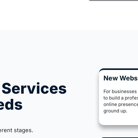
New Webs
 Services
For businesses
to build a profe
eeds
online presenc
ground up.
erent stages.