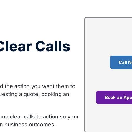
lear Calls
Call 
rd the action you want them to
uesting a quote, booking an
Book an App
d clear calls to action so your
on business outcomes.