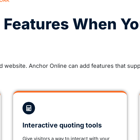
WORK
e Features When Yo
website. Anchor Online can add features that suppo
Interactive quoting tools
Give visitors a way to interact with your