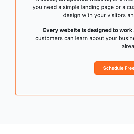
you need a simple landing page or a cu
design with your visitors a
Every website is designed to work 
customers can learn about your busin
alre
Schedule Free